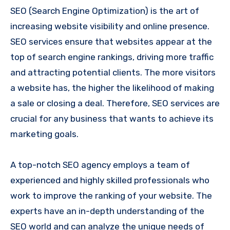
SEO (Search Engine Optimization) is the art of
increasing website visibility and online presence.
SEO services ensure that websites appear at the
top of search engine rankings, driving more traffic
and attracting potential clients. The more visitors
a website has, the higher the likelihood of making
a sale or closing a deal. Therefore, SEO services are
crucial for any business that wants to achieve its
marketing goals.
A top-notch SEO agency employs a team of
experienced and highly skilled professionals who
work to improve the ranking of your website. The
experts have an in-depth understanding of the
SEO world and can analyze the unique needs of