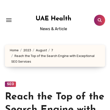
Skip
to
content
UAE Health
News & Article
Home
2023
August
7
Reach the Top of the Search Engine with Exceptional
SEO Services
SEO
Reach the Top of the
Search Engine with