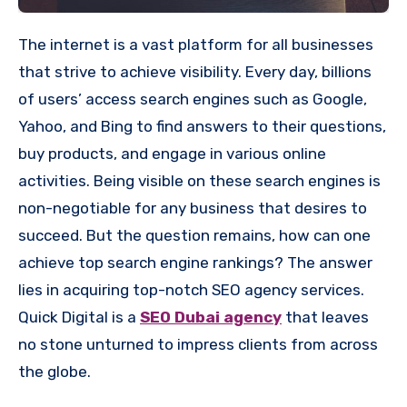
The internet is a vast platform for all businesses
that strive to achieve visibility. Every day, billions
of users’ access search engines such as Google,
Yahoo, and Bing to find answers to their questions,
buy products, and engage in various online
activities. Being visible on these search engines is
non-negotiable for any business that desires to
succeed. But the question remains, how can one
achieve top search engine rankings? The answer
lies in acquiring top-notch SEO agency services.
Quick Digital is a
SEO Dubai agency
that leaves
no stone unturned to impress clients from across
the globe.