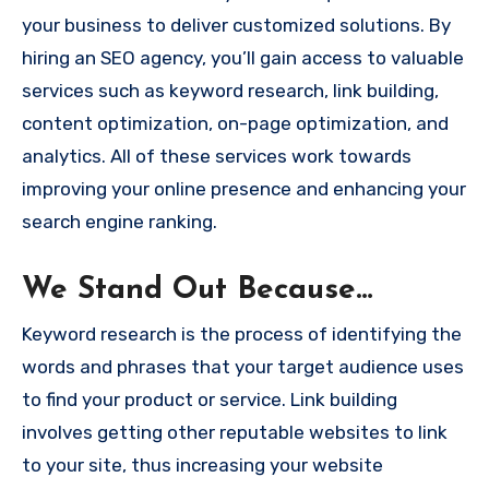
your business to deliver customized solutions. By
hiring an SEO agency, you’ll gain access to valuable
services such as keyword research, link building,
content optimization, on-page optimization, and
analytics. All of these services work towards
improving your online presence and enhancing your
search engine ranking.
We Stand Out Because…
Keyword research is the process of identifying the
words and phrases that your target audience uses
to find your product or service. Link building
involves getting other reputable websites to link
to your site, thus increasing your website