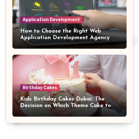
Application Development
How to Choose the Right Web
Application Development Agency
for Complex SaaS Integrations
Birthday Cakes
Kids Birthday Cakes Dubai: The
Decision on Which Theme Cake to
Buy Your Child