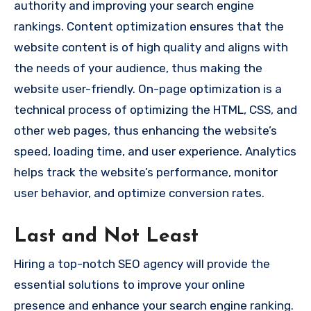
authority and improving your search engine
rankings. Content optimization ensures that the
website content is of high quality and aligns with
the needs of your audience, thus making the
website user-friendly. On-page optimization is a
technical process of optimizing the HTML, CSS, and
other web pages, thus enhancing the website’s
speed, loading time, and user experience. Analytics
helps track the website’s performance, monitor
user behavior, and optimize conversion rates.
Last and Not Least
Hiring a top-notch SEO agency will provide the
essential solutions to improve your online
presence and enhance your search engine ranking.