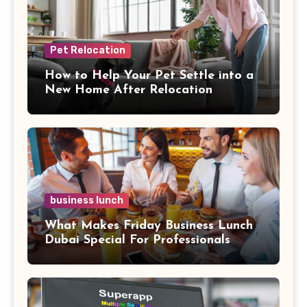
Pet Relocation
How to Help Your Pet Settle into a
New Home After Relocation
business lunch
What Makes Friday Business Lunch
Dubai Special For Professionals