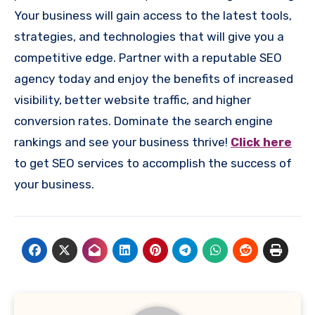
Your business will gain access to the latest tools,
strategies, and technologies that will give you a
competitive edge. Partner with a reputable SEO
agency today and enjoy the benefits of increased
visibility, better website traffic, and higher
conversion rates. Dominate the search engine
rankings and see your business thrive!
Click here
to get SEO services to accomplish the success of
your business.