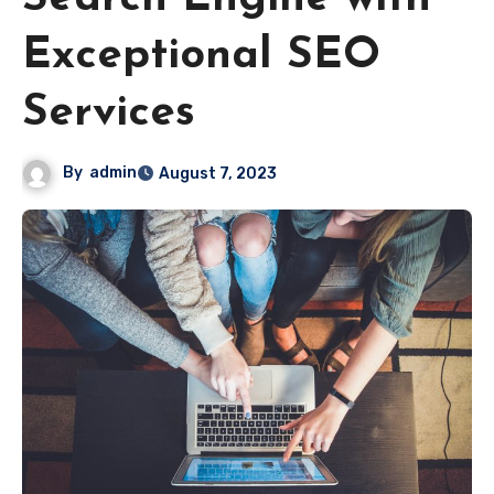
Exceptional SEO
Services
By
admin
August 7, 2023