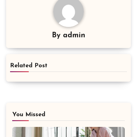
By
admin
Related Post
You Missed