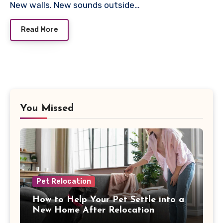
New walls. New sounds outside…
Read More
You Missed
Pet Relocation
How to Help Your Pet Settle into a
New Home After Relocation