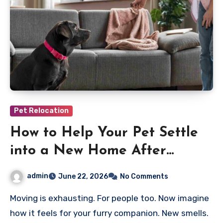
Pet Relocation
How to Help Your Pet Settle
into a New Home After
Relocation
admin
June 22, 2026
No Comments
Moving is exhausting. For people too. Now imagine
how it feels for your furry companion. New smells.