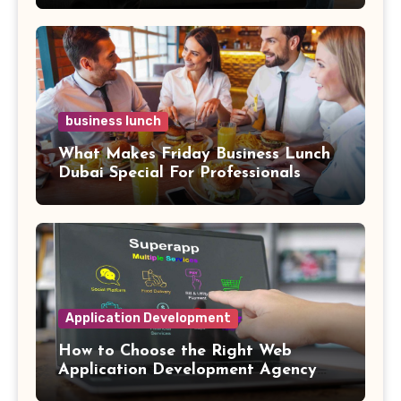
business lunch
What Makes Friday Business Lunch
Dubai Special For Professionals
Application Development
How to Choose the Right Web
Application Development Agency
for Complex SaaS Integrations