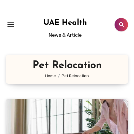
Skip
to
content
UAE Health
News & Article
Pet Relocation
Home
Pet Relocation